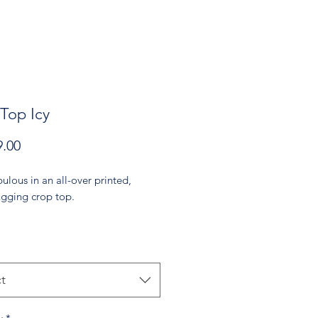
Top Icy
Price
.00
ulous in an all-over printed, 
gging crop top.   
% polyester, 18% spandex
 may vary by 5%)
t
bric stretches and recovers on the 
d lengthwise grains.