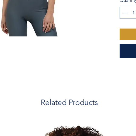
Quantit
  • Made with a smooth, comfortable 
microfib
  • Bod
  • Precision-cut and hand-sewn after 
printing
  • Check last product picture for size 
chart
Related Products