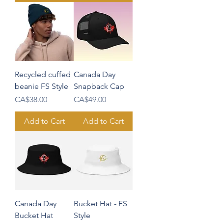
Recycled cuffed
Canada Day
beanie FS Style
Snapback Cap
Price
Price
CA$38.00
CA$49.00
Add to Cart
Add to Cart
Canada Day
Bucket Hat - FS
Bucket Hat
Style