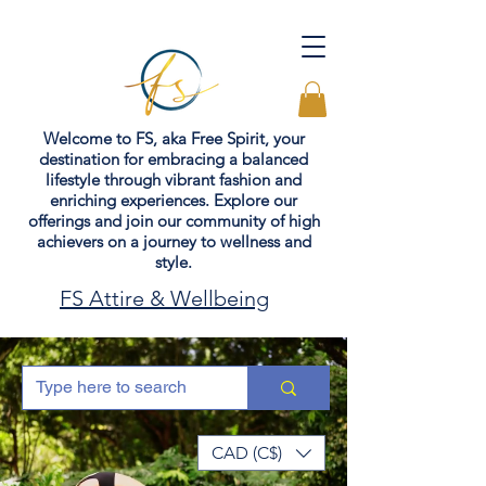
Welcome to FS, aka Free Spirit, your
destination for embracing a balanced
lifestyle through vibrant fashion and
enriching experiences. Explore our
offerings and join our community of high
achievers on a journey to wellness and
style.
FS Attire & Wellbeing
CAD (C$)