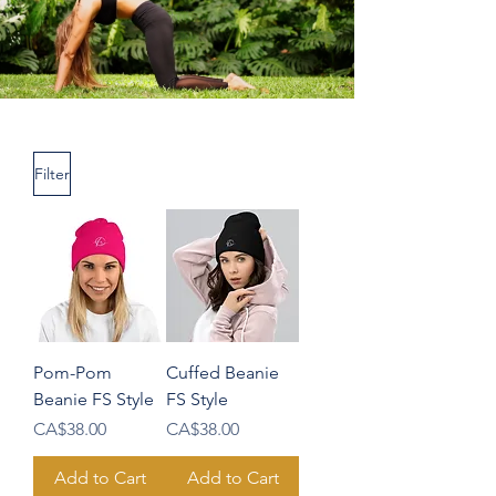
Filter
Pom-Pom
Cuffed Beanie
Beanie FS Style
FS Style
Price
Price
CA$38.00
CA$38.00
Add to Cart
Add to Cart