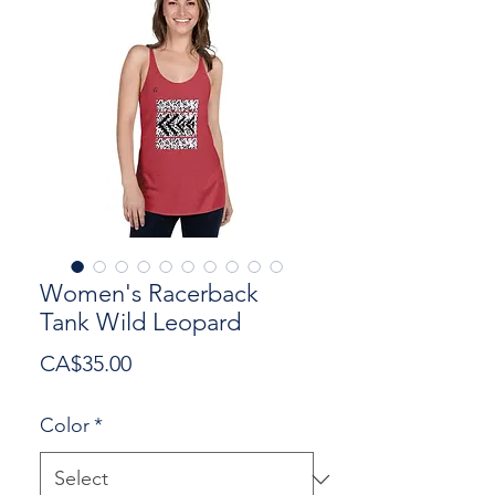
Women's Racerback
Tank Wild Leopard
Price
CA$35.00
Color
*