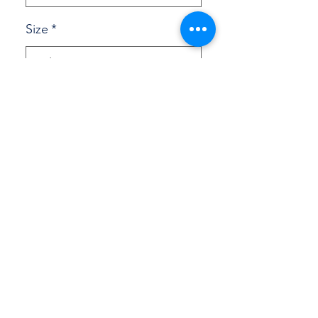
Size
*
Quantity
*
Add to Cart
Buy Now
This racerback tank is soft, 
lightweight, and form-fitting with a 
flattering cut and raw edge seams for 
an edgy touch.