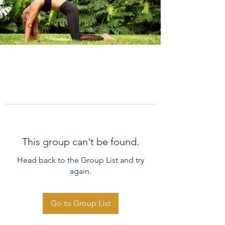
This group can't be found.
Head back to the Group List and try
again.
Go to Group List