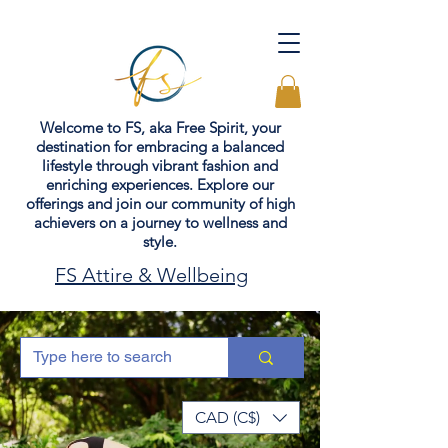
Welcome to FS, aka Free Spirit, your
destination for embracing a balanced
lifestyle through vibrant fashion and
enriching experiences. Explore our
offerings and join our community of high
achievers on a journey to wellness and
style.
FS Attire & Wellbeing
CAD (C$)