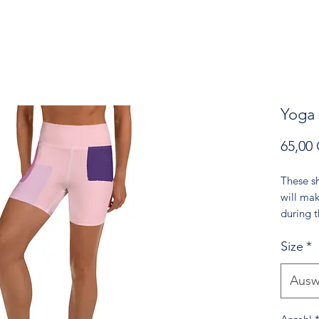
Yoga
65,00
These sh
will ma
during 
come wi
Size
*
made fro
• 82% p
Ausw
• Very s
• Comfo