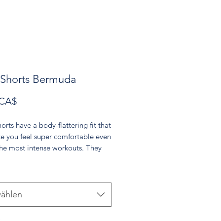
 Shorts Bermuda
Preis
 CA$
orts have a body-flattering fit that
ke you feel super comfortable even
the most intense workouts. They
th a high waistband and are
m soft microfiber yarn.
olyester, 18% spandex
ählen
oft four-way stretch fabric
rtable high waistband