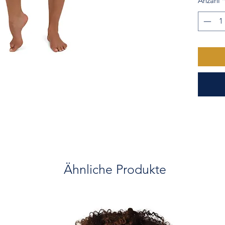
Anzahl
• Trian
• Flat s
• Check 
Ähnliche Produkte