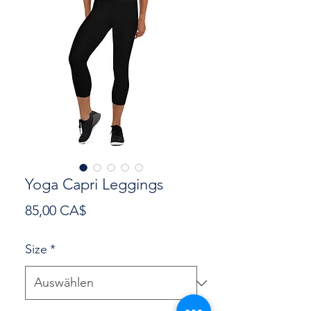
Yoga Capri Leggings
Preis
85,00 CA$
Size
*