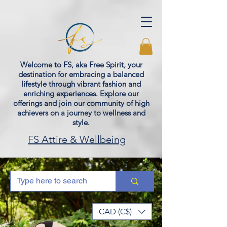
Welcome to FS, aka Free Spirit, your
destination for embracing a balanced
lifestyle through vibrant fashion and
enriching experiences. Explore our
offerings and join our community of high
achievers on a journey to wellness and
style.
FS Attire & Wellbeing
CAD (C$)