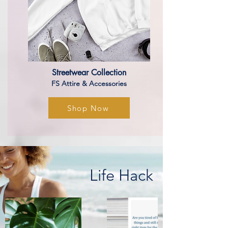
Streetwear Collection
​​FS Attire & Accessories
Shop Now
Life Hack