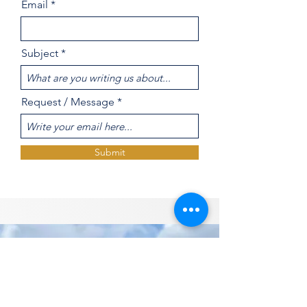
Email
Subject
Request / Message
Submit