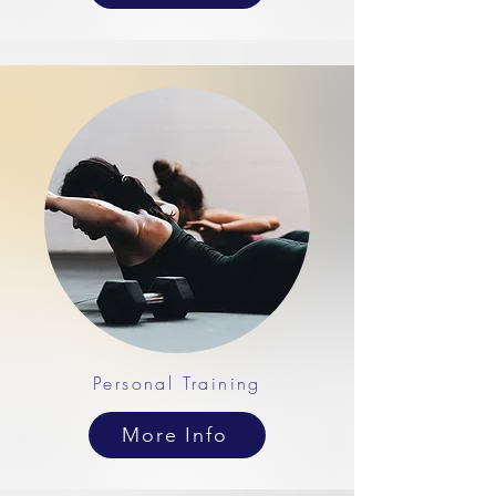
Personal Training
More Info