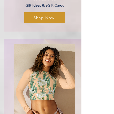
Gift Ideas & eGift Cards
Shop Now