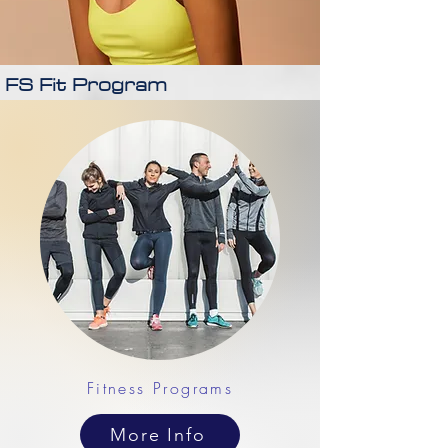
FS Fit Program
Fitness Programs
More Info