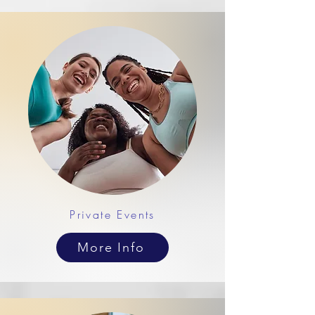
Private Events
More Info