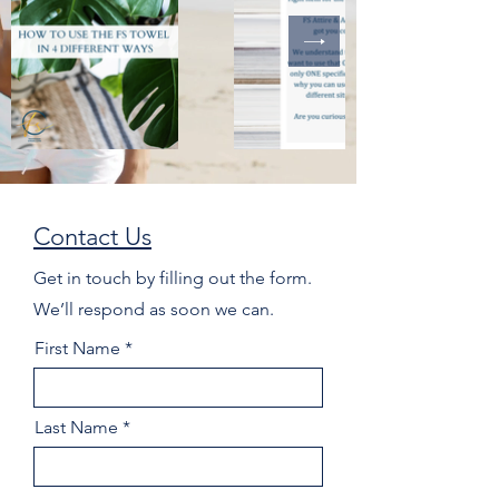
Contact Us
Get in touch by filling out the form.
We’ll respond as soon we can.
First Name
Last Name