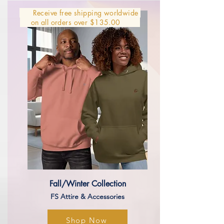
Receive free shipping worldwide
on all orders over $135.00
Fall/Winter Collection
​​FS Attire & Accessories
Shop Now