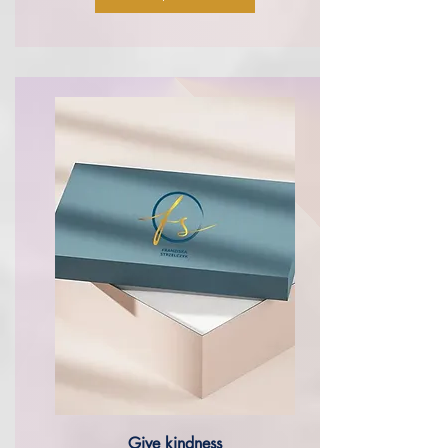
Give
kindness