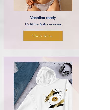
Vacation
ready
FS Attire & Accessories
Shop Now