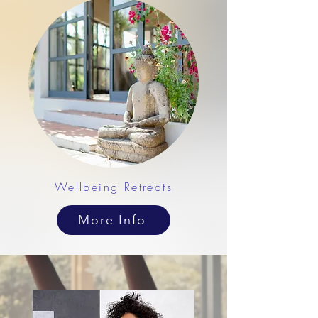
Wellbeing Retreats
More Info