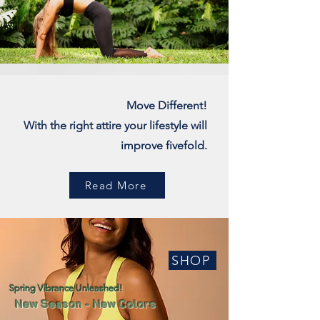
Move Different!
With the right attire your lifestyle will
improve fivefold.
Read More
SHOP
Spring Vibrance Unleashed!
New Season - New Colors