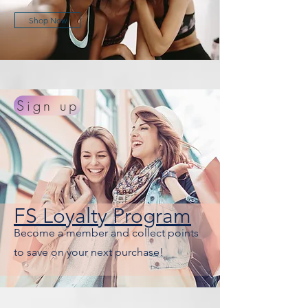
Shop Now
Sign up
FS Loyalty Program
Become a member and collect points
to save on your next purchase!