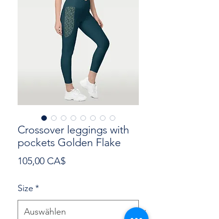
Crossover leggings with
pockets Golden Flake
Preis
105,00 CA$
Size
*