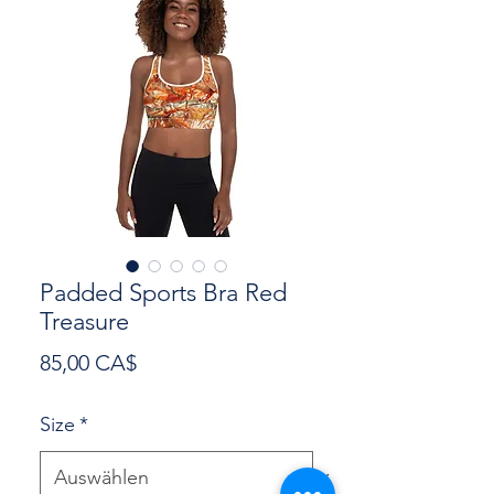
Padded Sports Bra Red
Treasure
Preis
85,00 CA$
Size
*