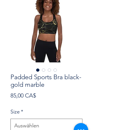
Padded Sports Bra black-
gold marble
Preis
85,00 CA$
Size
*