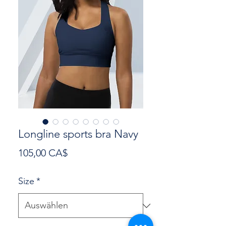
Longline sports bra Navy
Preis
105,00 CA$
Size
*