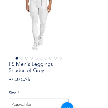
FS Men's Leggings
Shades of Grey
Preis
97,00 CA$
Size
*