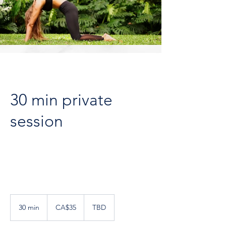
30 min private
session
35
Canadian
30 min
3
CA$35
TBD
dollars
0