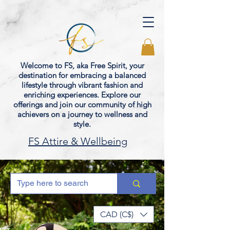
Welcome to FS, aka Free Spirit, your
destination for embracing a balanced
lifestyle through vibrant fashion and
enriching experiences. Explore our
offerings and join our community of high
achievers on a journey to wellness and
style.
FS Attire & Wellbeing
CAD (C$)