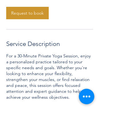
m
i
n
Request to book
Service Description
For a 30-Minute Private Yoga Session, enjoy
a personalized practice tailored to your
specific needs and goals. Whether you're
looking to enhance your flexibility,
strengthen your muscles, or find relaxation
and peace, this session offers focused
attention and expert guidance to help you
achieve your wellness objectives.
Contact Details
contact@franziskastrzelczyk.com