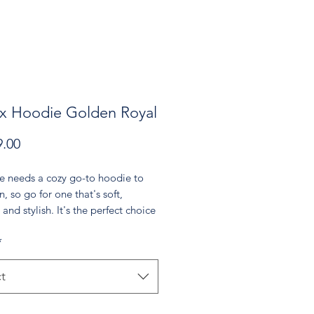
x Hoodie Golden Royal
Price
.00
e needs a cozy go-to hoodie to 
n, so go for one that's soft, 
and stylish. It's the perfect choice 
er evenings!
*
re-shrunk cotton, 50% polyester
 weight: 8.0 oz/yd² (271.25 g/m²)
t
t spun yarn with a soft feel and 
pilling