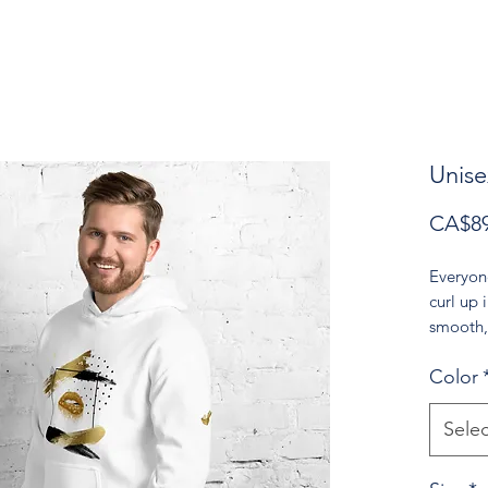
Unise
CA$89
Everyon
curl up i
smooth, 
for cool
Color
• 50% p
• Fabric
Selec
• Air-je
reduced 