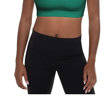
Quick View