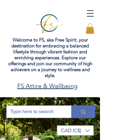
Welcome to FS, aka Free Spirit, your
destination for embracing a balanced
lifestyle through vibrant fashion and
enriching experiences. Explore our
offerings and join our community of high
achievers on a journey to wellness and
style.
FS Attire & Wellbeing
CAD (C$)