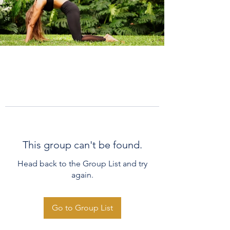
This group can't be found.
Head back to the Group List and try
again.
Go to Group List