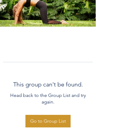
This group can't be found.
Head back to the Group List and try
again.
Go to Group List