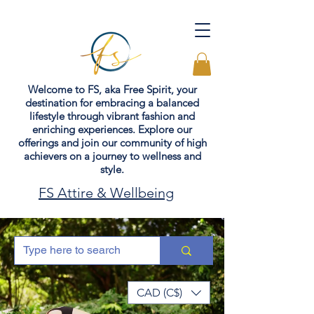
Welcome to FS, aka Free Spirit, your
destination for embracing a balanced
lifestyle through vibrant fashion and
enriching experiences. Explore our
offerings and join our community of high
achievers on a journey to wellness and
style.
FS Attire & Wellbeing
CAD (C$)