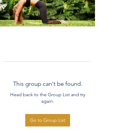
This group can't be found.
Head back to the Group List and try
again.
Go to Group List