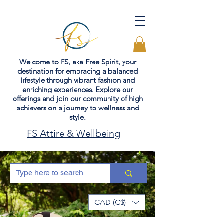
Welcome to FS, aka Free Spirit, your
destination for embracing a balanced
lifestyle through vibrant fashion and
enriching experiences. Explore our
offerings and join our community of high
achievers on a journey to wellness and
style.
FS Attire & Wellbeing
CAD (C$)