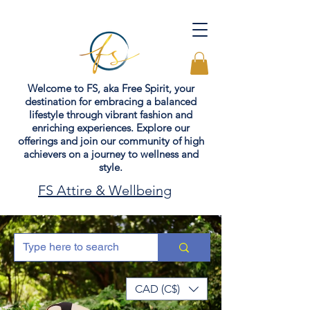
Welcome to FS, aka Free Spirit, your
destination for embracing a balanced
lifestyle through vibrant fashion and
enriching experiences. Explore our
offerings and join our community of high
achievers on a journey to wellness and
style.
FS Attire & Wellbeing
CAD (C$)