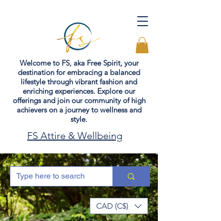
Welcome to FS, aka Free Spirit, your
destination for embracing a balanced
lifestyle through vibrant fashion and
enriching experiences. Explore our
offerings and join our community of high
achievers on a journey to wellness and
style.
FS Attire & Wellbeing
CAD (C$)