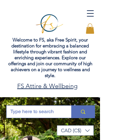
Welcome to FS, aka Free Spirit, your
destination for embracing a balanced
lifestyle through vibrant fashion and
enriching experiences. Explore our
offerings and join our community of high
achievers on a journey to wellness and
style.
FS Attire & Wellbeing
CAD (C$)