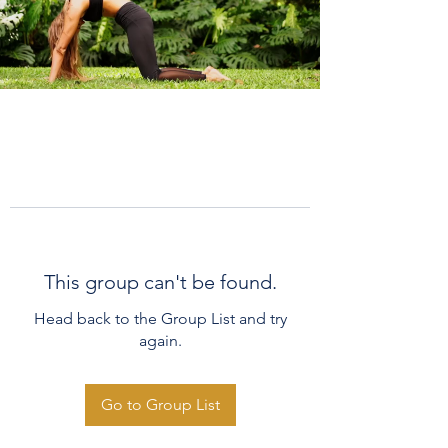
This group can't be found.
Head back to the Group List and try
again.
Go to Group List