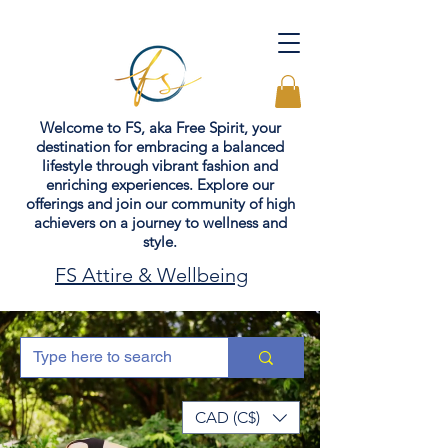
Welcome to FS, aka Free Spirit, your
destination for embracing a balanced
lifestyle through vibrant fashion and
enriching experiences. Explore our
offerings and join our community of high
achievers on a journey to wellness and
style.
FS Attire & Wellbeing
CAD (C$)