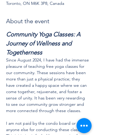
Toronto, ON M6K 3P8, Canada
About the event
Community Yoga Classes: A 
Journey of Wellness and 
Togetherness
Since August 2024, I have had the immense 
pleasure of teaching free yoga classes for 
our community. These sessions have been 
more than just a physical practice; they 
have created a happy space where we can 
come together, rejuvenate, and foster a 
sense of unity. It has been very rewarding 
to see our community grow stronger and 
more connected through these classes.
I am not paid by the condo board or 
anyone else for conducting these classes. 