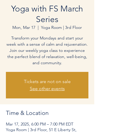
Yoga with FS March
Series
Mon, Mar 17
  |  
Yoga Room | 3rd Floor
Transform your Mondays and start your
week with a sense of calm and rejuvenation.
Join our weekly yoga class to experience
the perfect blend of relaxation, well-being,
and community.
Tickets are not on sale
See other events
Time & Location
Mar 17, 2025, 6:00 PM – 7:00 PM EDT
Yoga Room | 3rd Floor, 51 E Liberty St,