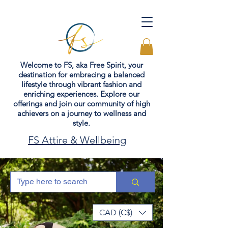
Welcome to FS, aka Free Spirit, your
destination for embracing a balanced
lifestyle through vibrant fashion and
enriching experiences. Explore our
offerings and join our community of high
achievers on a journey to wellness and
style.
FS Attire & Wellbeing
CAD (C$)