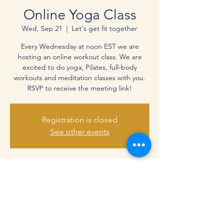
Online Yoga Class
Wed, Sep 21
  |  
Let's get fit together
Every Wednesday at noon EST we are
hosting an online workout class. We are
excited to do yoga, Pilates, full-body
workouts and meditation classes with you.
RSVP to receive the meeting link!
Registration is closed
See other events
Time & Location
Sep 21, 2022, 12:00 PM – 1:00 PM EDT
Let's get fit together