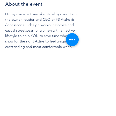
About the event
Hi, my name is Franziska Strzelczyk and I am 
the owner, fouder and CEO of FS Attire & 
Accessories. I design workout clothes and 
casual streetwear for women with an active 
lifestyle to help YOU to save time when you 
shop for the right Attire to feel unique, 
outstanding and most comfortable when 
working out, traveling and running daily 
errands. 
We build a community to bring linkminded 
people together and to motivate each 
other to stay active and healthy. 
DM me if you have any questions and I am 
looking forward to seeing you in our next 
workout session. 
Active wishes,
Franziska Strzelczyk