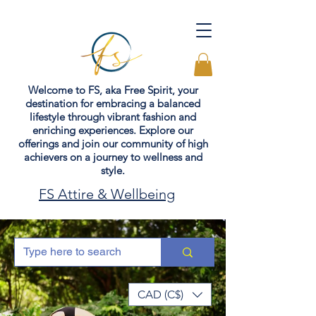
Welcome to FS, aka Free Spirit, your
destination for embracing a balanced
lifestyle through vibrant fashion and
enriching experiences. Explore our
offerings and join our community of high
achievers on a journey to wellness and
style.
FS Attire & Wellbeing
CAD (C$)