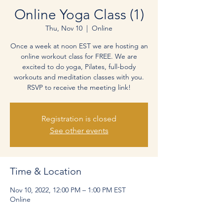
Online Yoga Class (1)
Thu, Nov 10
  |  
Online
Once a week at noon EST we are hosting an
online workout class for FREE. We are
excited to do yoga, Pilates, full-body
workouts and meditation classes with you.
RSVP to receive the meeting link!
Registration is closed
See other events
Time & Location
Nov 10, 2022, 12:00 PM – 1:00 PM EST
Online