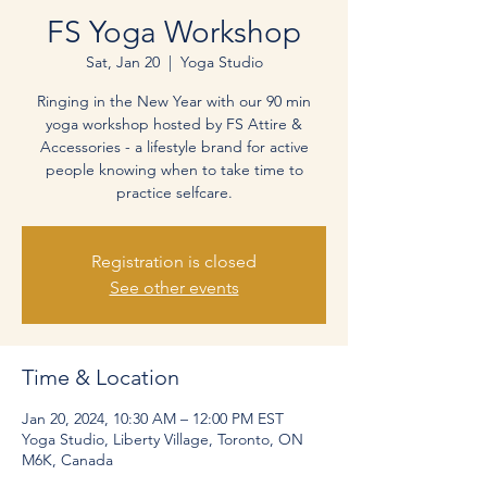
FS Yoga Workshop
Sat, Jan 20
  |  
Yoga Studio
Ringing in the New Year with our 90 min
yoga workshop hosted by FS Attire &
Accessories - a lifestyle brand for active
people knowing when to take time to
practice selfcare.
Registration is closed
See other events
Time & Location
Jan 20, 2024, 10:30 AM – 12:00 PM EST
Yoga Studio, Liberty Village, Toronto, ON
M6K, Canada