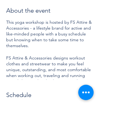
About the event
This yoga workshop is hosted by FS Attire &
Accessories - a lifestyle brand for active and
like-minded people with a busy schedule
but knowing when to take some time to
themselves.
FS Attire & Accessories designs workout
clothes and streetwear to make you feel
unique, outstanding, and most comfortable
when working out, traveling and running
your daily errands. Check out our online
store for more. Invest in you and treat
yourself well with comfortable garments and
Schedule
healing movements.
10:30 AM - 12:00 PM
FS Attire & Accessories also built a
1 hour 30 minutes
community to engage, empower and
Yoga with FS Attire
entertain and this is what brings us
together.
Yoga Studio