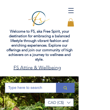
Welcome to FS, aka Free Spirit, your
destination for embracing a balanced
lifestyle through vibrant fashion and
enriching experiences. Explore our
offerings and join our community of high
achievers on a journey to wellness and
style.
FS Attire & Wellbeing
CAD (C$)