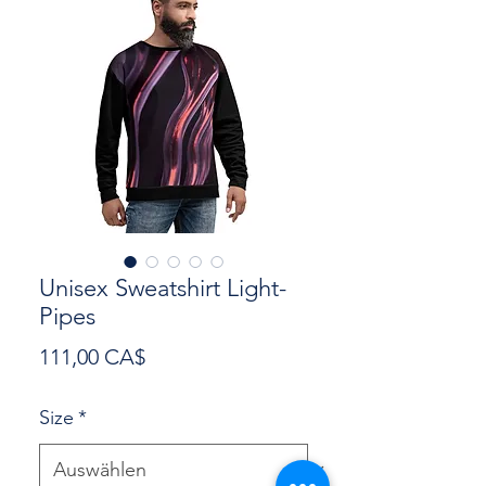
Unisex Sweatshirt Light-
Pipes
Preis
111,00 CA$
Size
*