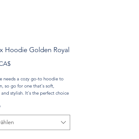
x Hoodie Golden Royal
Preis
 CA$
e needs a cozy go-to hoodie to 
n, so go for one that's soft, 
and stylish. It's the perfect choice 
er evenings!
*
re-shrunk cotton, 50% polyester
 weight: 8.0 oz/yd² (271.25 g/m²)
ählen
t spun yarn with a soft feel and 
pilling