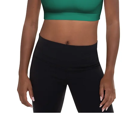
Schnellansicht