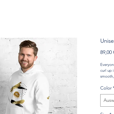
Unise
89,00
Everyon
curl up i
smooth, 
for cool
Color
• 50% p
• Fabric
Ausw
• Air-je
reduced 