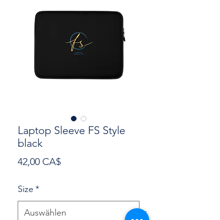
Laptop Sleeve FS Style
black
Preis
42,00 CA$
Size
*