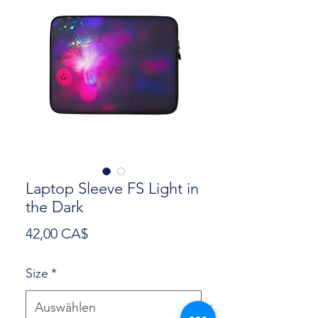
Laptop Sleeve FS Light in
the Dark
Preis
42,00 CA$
Size
*