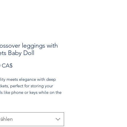
ossover leggings with
ts Baby Doll
Preis
0 CA$
lity meets elegance with deep 
kets, perfect for storing your 
ls like phone or keys while on the 
soft Baby Doll light pink color 
entle touch to your wardrobe, 
 you to tune into your feminine 
These leggings are a versatile 
ählen
or any occasion, whether you're 