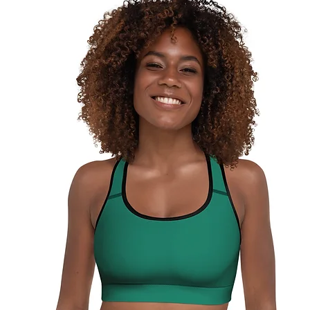
surfaces
pull out 
damagin
This pro
soon as 
takes us 
Making 
bulk hel
thank yo
purchas