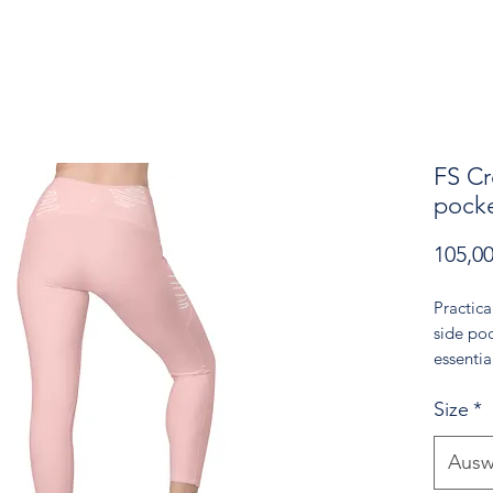
FS Cr
pocke
105,0
Practica
side poc
essentia
go. The 
Size
*
adds a g
inviting
energy. 
Ausw
choice f