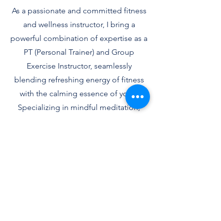
As a passionate and committed fitness
and wellness instructor, I bring a
powerful combination of expertise as a
PT (Personal Trainer) and Group
Exercise Instructor, seamlessly
blending refreshing energy of fitness
with the calming essence of yoga.
Specializing in mindful meditation,
sound healing, and mindful eating, I
create an environment where strength
meets serenity, empowering you to
achieve both physical vitality and inner
tranquility.Known for creating
engaging, challenging classes that
accommodate different skill levels, I
am committed to providing a