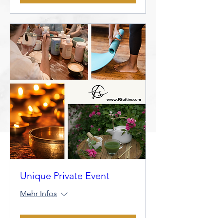
Unique Private Event
Mehr Infos