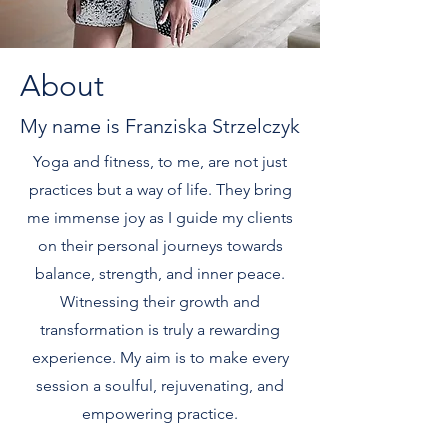
About
My name is Franziska Strzelczyk
Yoga and fitness, to me, are not just
practices but a way of life. They bring
me immense joy as I guide my clients
on their personal journeys towards
balance, strength, and inner peace.
Witnessing their growth and
transformation is truly a rewarding
experience. My aim is to make every
session a soulful, rejuvenating, and
empowering practice.