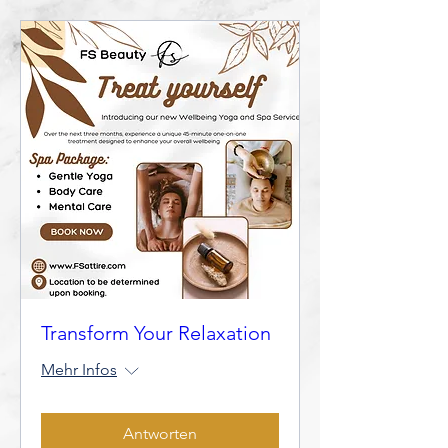
Transform Your Relaxation
Mehr Infos
Antworten