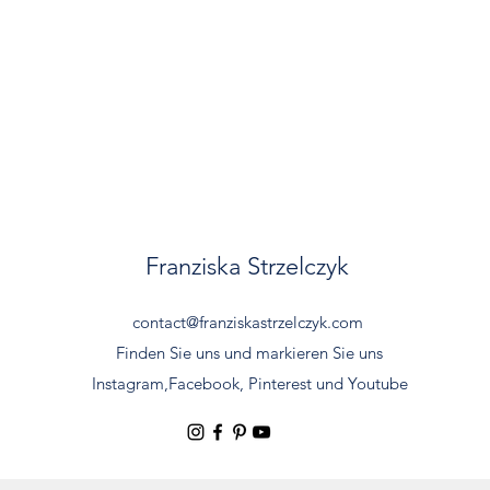
Franziska Strzelczyk
contact@franziskastrzelczyk.com
Finden Sie uns und markieren Sie uns
Instagram,
Facebook, Pinterest und Youtube