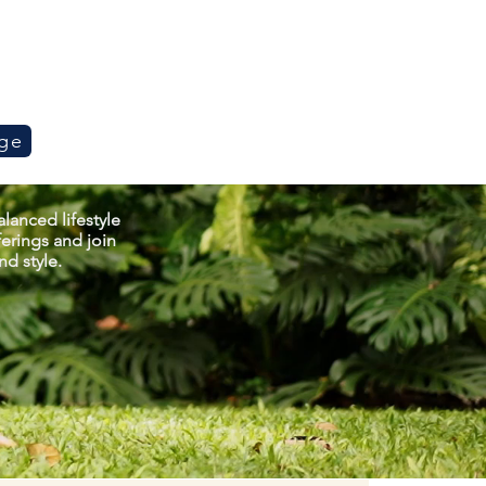
ge
lanced lifestyle
erings and join
d style.