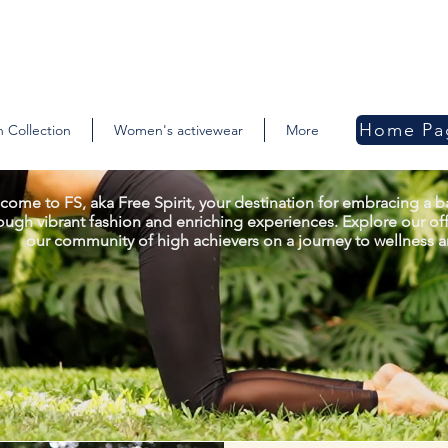
Home Pa
 Collection
Women's activewear
More
come to FS, aka Free Spirit, your destination for embracing a ba
ough vibrant fashion and enriching experiences. Explore our off
our community of high achievers on a journey to wellness an