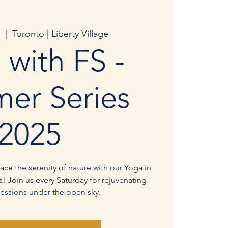
  |  
Toronto | Liberty Village
 with FS -
er Series
2025
ce the serenity of nature with our Yoga in
! Join us every Saturday for rejuvenating
essions under the open sky.