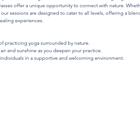
lasses offer a unique opportunity to connect with nature. Whet
 our sessions are designed to cater to all levels, offering a blen
ealing experiences.
 of practicing yoga surrounded by nature.
h air and sunshine as you deepen your practice.
 individuals in a supportive and welcoming environment.