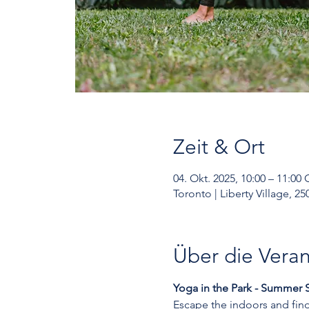
Zeit & Ort
04. Okt. 2025, 10:00 – 11:00
Toronto | Liberty Village, 
Über die Veran
Yoga in the Park - Summer S
Escape the indoors and find 