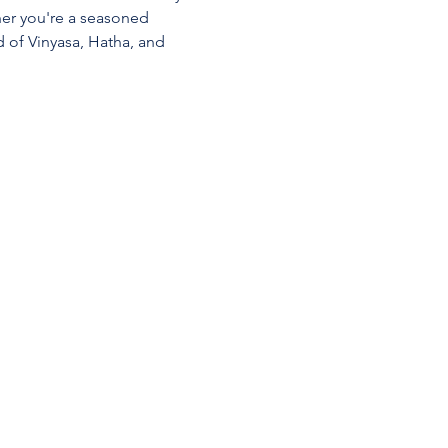
her you're a seasoned 
d of Vinyasa, Hatha, and 