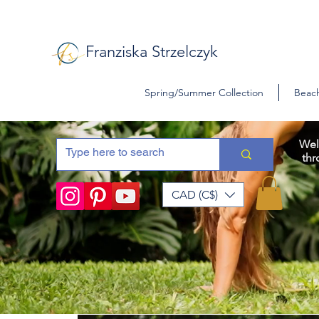
Franziska Strzelczyk
Spring/Summer Collection
Beach
Wel
thr
CAD (C$)