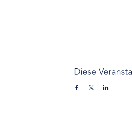
Diese Veransta