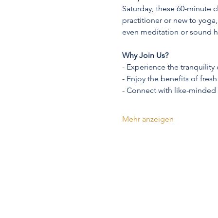
Saturday, these 60-minute c
practitioner or new to yoga,
even meditation or sound h
Why Join Us?
- Experience the tranquility
- Enjoy the benefits of fres
- Connect with like-minded
Mehr anzeigen