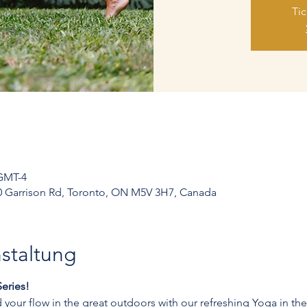
Tic
 GMT-4
250 Garrison Rd, Toronto, ON M5V 3H7, Canada
staltung
eries!
your flow in the great outdoors with our refreshing Yoga in the