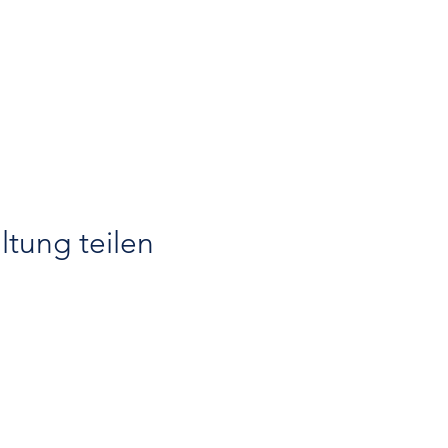
ltung teilen