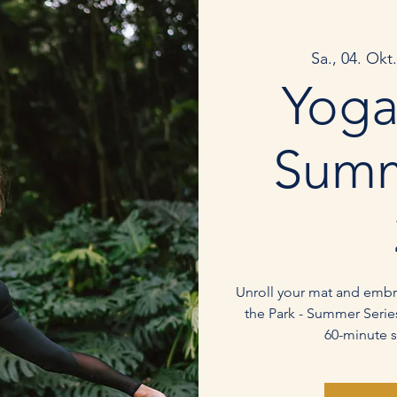
Sa., 04. Okt.
Yoga
Summ
Unroll your mat and embra
the Park - Summer Series
60-minute s