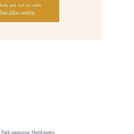
kets are not on sale
See other events
 Park sessions. Held every 