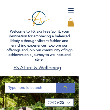
Welcome to FS, aka Free Spirit, your
destination for embracing a balanced
lifestyle through vibrant fashion and
enriching experiences. Explore our
offerings and join our community of high
achievers on a journey to wellness and
style.
FS Attire & Wellbeing
CAD (C$)