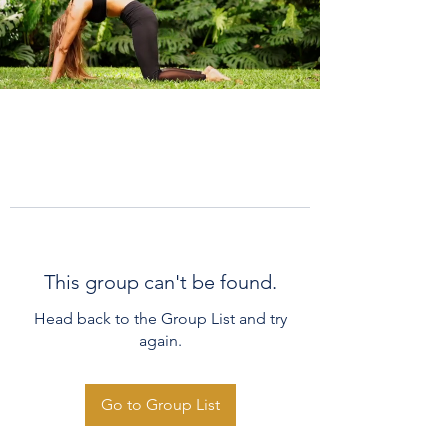
This group can't be found.
Head back to the Group List and try
again.
Go to Group List