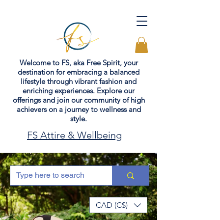
Welcome to FS, aka Free Spirit, your
destination for embracing a balanced
lifestyle through vibrant fashion and
enriching experiences. Explore our
offerings and join our community of high
achievers on a journey to wellness and
style.
FS Attire & Wellbeing
CAD (C$)