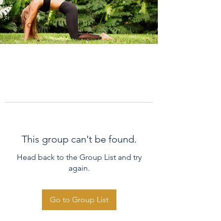
This group can't be found.
Head back to the Group List and try
again.
Go to Group List