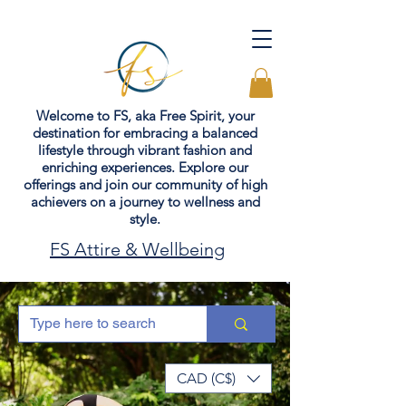
Welcome to FS, aka Free Spirit, your
destination for embracing a balanced
lifestyle through vibrant fashion and
enriching experiences. Explore our
offerings and join our community of high
achievers on a journey to wellness and
style.
FS Attire & Wellbeing
CAD (C$)