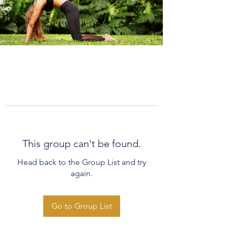
This group can't be found.
Head back to the Group List and try
again.
Go to Group List