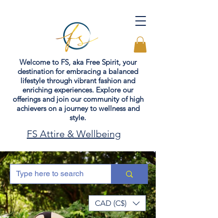
Welcome to FS, aka Free Spirit, your
destination for embracing a balanced
lifestyle through vibrant fashion and
enriching experiences. Explore our
offerings and join our community of high
achievers on a journey to wellness and
style.
FS Attire & Wellbeing
CAD (C$)